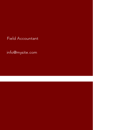
Field Accountant
Valerie Hill-Bell
info@mysite.com