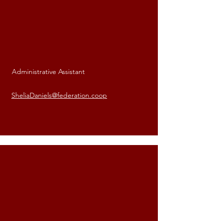
Administrative Assistant
Shelia Daniels
SheliaDaniels@federation.coop