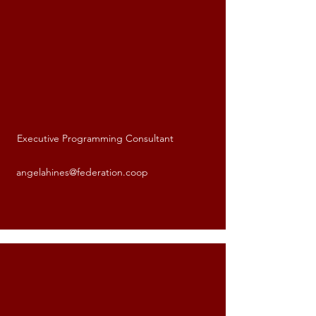
Executive Programming Consultant
Angela Hines
angelahines@federation.coop