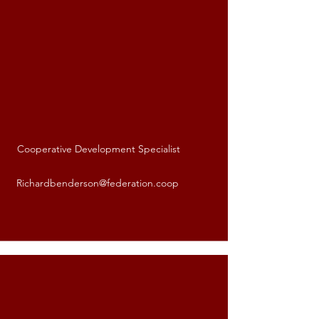
Cooperative Development Specialist
Richard Benderson
Richardbenderson@federation.coop