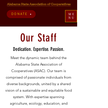
DONATE
ME
NU
Our Staff
Dedication. Expertise. Passion.
Meet the dynamic team behind the
Alabama State Association of
Cooperatives (ASAC). Our team is
comprised of passionate individuals from
diverse backgrounds, united by a shared
vision of a sustainable and equitable food
system. With expertise spanning
agriculture, ecology, education, and