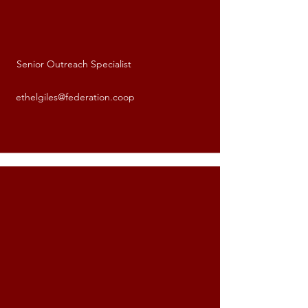
Senior Outreach Specialist
Ethel Giles
ethelgiles@federation.coop