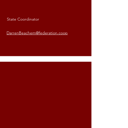
State Coordinator
Darren Beachem
DarrenBeachem@federation.coop