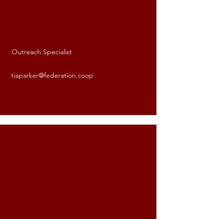
Outreach Specialist
Tia Parker
tiaparker@federation.coop