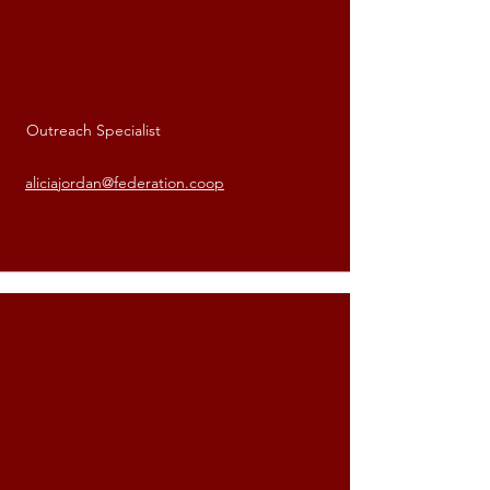
Outreach Specialist
Alicia Jordan
aliciajordan@federation.coop