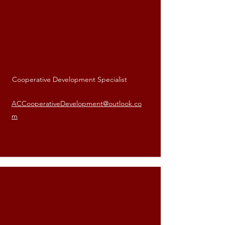
Cooperative Development Specialist
Andre Carter
ACCooperativeDevelopment@outlook.co
m