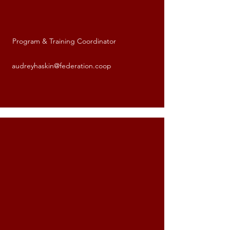
Program & Training Coordinator
Audrey Haskin
audreyhaskin@federation.coop