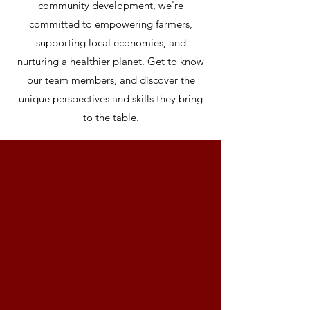
community development, we're
committed to empowering farmers,
supporting local economies, and
nurturing a healthier planet. Get to know
our team members, and discover the
unique perspectives and skills they bring
to the table.