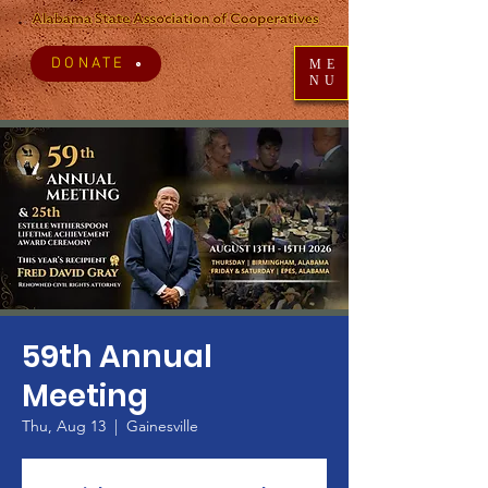
DONATE
ME
NU
59th Annual
Meeting
Thu, Aug 13
  |  
Gainesville