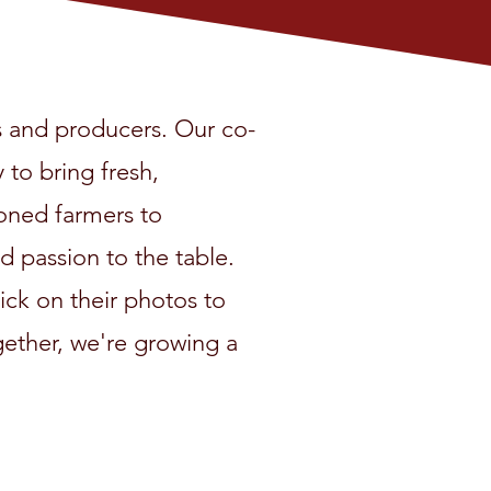
 and producers. Our co-
 to bring fresh,
oned farmers to
 passion to the table.
ick on their photos to
ogether, we're growing a