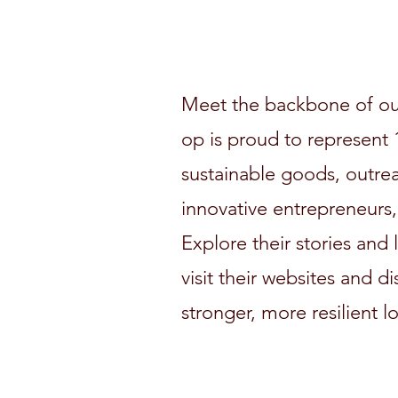
Meet the backbone of ou
op is proud to represent 1
sustainable goods, outre
innovative entrepreneurs,
Explore their stories and
visit their websites and d
stronger, more resilient l