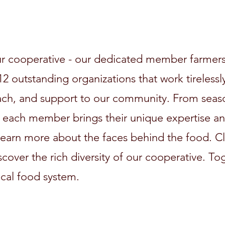
r cooperative - our dedicated member farmers
2 outstanding organizations that work tirelessly
ach, and support to our community. From seas
 each member brings their unique expertise and
 learn more about the faces behind the food. Cl
iscover the rich diversity of our cooperative. T
ocal food system.