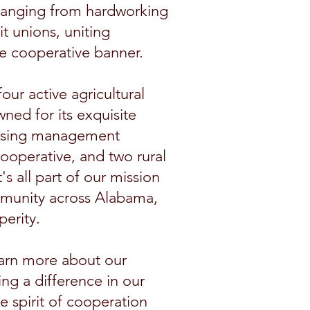
ranging from hardworking
t unions, uniting
e cooperative banner.
ur active agricultural
ned for its exquisite
housing management
operative, and two rural
 all part of our mission
mmunity across Alabama,
perity.
earn more about our
ng a difference in our
 spirit of cooperation