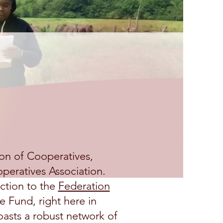
o ASAC
on of Cooperatives,
peratives Association.
ction to the
Federation
e Fund, right here in
asts a robust network of