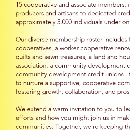
15 cooperative and associate members, 
producers and artisans to dedicated credi
approximately 5,000 individuals under on
Our diverse membership roster includes fo
cooperatives, a worker cooperative renow
quilts and sewn treasures, a land and 
association, a community development co
community development credit unions. It's
to nurture a supportive, cooperative co
fostering growth, collaboration, and pros
We extend a warm invitation to you to l
efforts and how you might join us in maki
communities. Together, we're keeping the