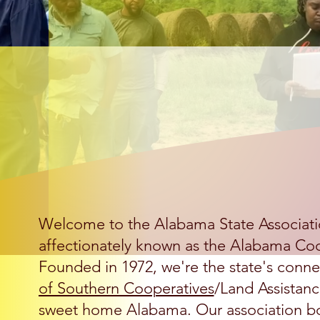
Welcome t
Welcome to the Alabama State Associati
affectionately known as the Alabama Coo
Founded in 1972, we're the state's conne
of Southern Cooperatives
/Land Assistanc
sweet home Alabama. Our association bo