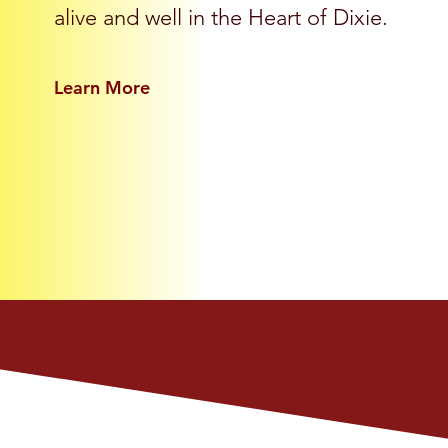
alive and well in the Heart of Dixie.
Learn More
ur Members